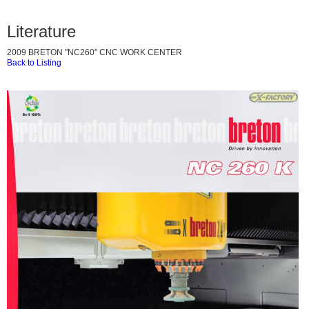
Literature
2009 BRETON "NC260" CNC WORK CENTER
Back to Listing