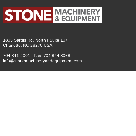
1805 Sardis Rd. North | Suite 107
Charlotte, NC 28270 USA
704.841-2001 | Fax: 704.644.8068
info@stonemachineryandequipment.com