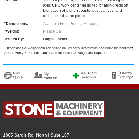
Comment:
This is a premium, Italian-engineered 3-axis (plus C-
axis) CNC work center designed for high-precision
fabrication of kitchen countertops, vanities, and
architectural stone pieces.
*Dimensions:
Available From Product Manager
*Weight:
Please Call
Written By:
Original Seller
*Dimensions & Weight data are based on 3rd party information and could be incorrect;
please verify & confirm if accurate dimensions & weight are required.
1805 Sardis Rd. North | Suite 107