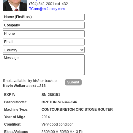
(704) 841-2001 ext.
432
TCorn@exfactory.com
If not available, try his/her backup:
Kevin Welker at ext ...316
EXF #:
SN-280151
Brand/
Model
:
BRETON
NC-300K40
Machine Type:
CONTOURBRETON CNC STONE ROUTER
Year of Mfg.:
2014
Condition:
Very good condition
Elect./Voltage:
380/400 V, 50/60 Hz, 3 Ph.