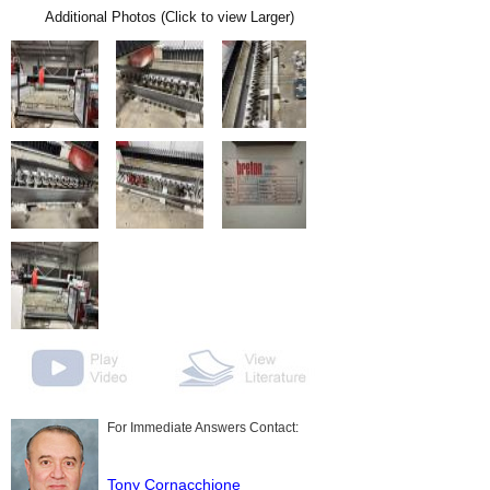
Additional Photos (Click to view Larger)
For Immediate Answers Contact:
Tony Cornacchione