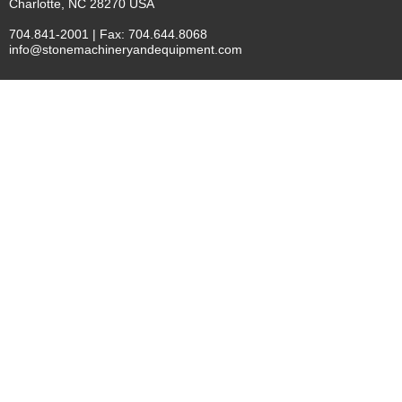
Charlotte, NC 28270 USA
704.841-2001 | Fax: 704.644.8068
info@stonemachineryandequipment.com