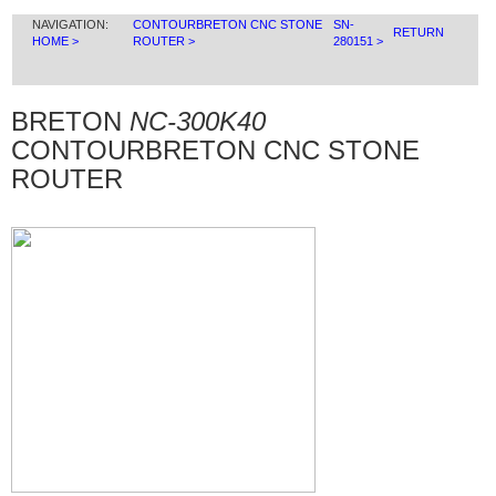
NAVIGATION:
CONTOURBRETON CNC STONE
SN-
RETURN
HOME >
ROUTER >
280151 >
BRETON
NC-300K40
CONTOURBRETON CNC STONE
ROUTER