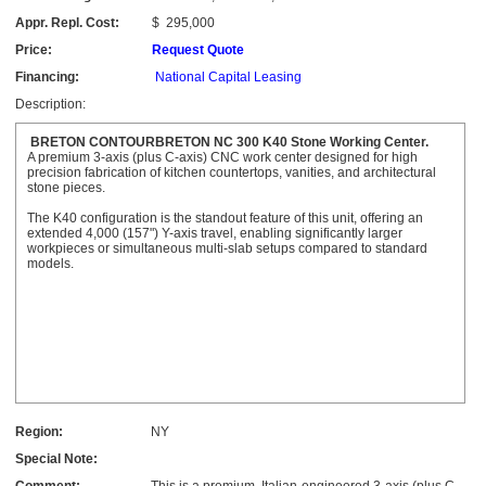
Appr. Repl. Cost:
$
295,000
Price:
Request Quote
Financing:
National Capital Leasing
Description:
BRETON CONTOURBRETON NC 300 K40 Stone Working Center.
A premium 3-axis (plus C-axis) CNC work center designed for high
precision fabrication of kitchen countertops, vanities, and architectural
stone pieces.
The K40 configuration is the standout feature of this unit, offering an
extended 4,000 (157") Y-axis travel, enabling significantly larger
workpieces or simultaneous multi-slab setups compared to standard
models.
Region:
NY
Special Note: