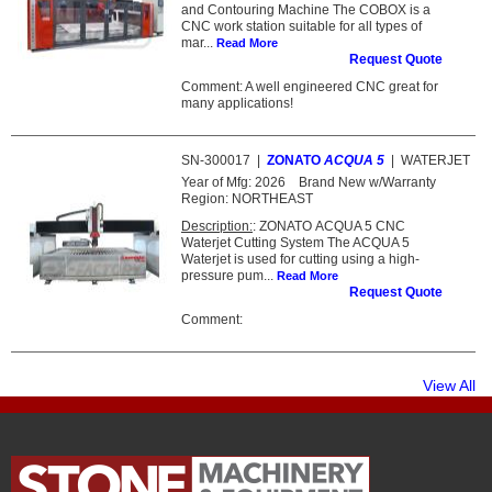
and Contouring Machine The COBOX is a
CNC work station suitable for all types of
mar...
Read More
Request Quote
Comment: A well engineered CNC great for
many applications!
SN-300017
|
ZONATO
ACQUA 5
|
WATERJET
Year of Mfg:
2026
Brand New w/Warranty
Region:
NORTHEAST
Description:
: ZONATO ACQUA 5 CNC
Waterjet Cutting System The ACQUA 5
Waterjet is used for cutting using a high-
pressure pum...
Read More
Request Quote
Comment:
View All