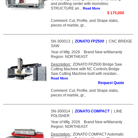
and profiling center with monobloc
STRUCTURE an...
Read More
$ 175,000
Comment: Cut, Profile, and Shape slabs,
pieces of marble, gr...
SN-300013
|
ZONATO
FPZ500
|
CNC BRIDGE
SAW
Year of Mfg:
2026
Brand New w/Warranty
Region:
NORTHEAST
Description:
: ZONATO FPZ500 Bridge Saw
Cutting Machine with NC Controls Bridge
Saw Cutting Machine built with resistan...
Read More
Request Quote
Comment: Cut, Profile, and Shape slabs,
pieces of marble, gr...
SN-300014
|
ZONATO
COMPACT
|
LINE
POLISHER
Year of Mfg:
2026
Brand New w/Warranty
Region:
NORTHEAST
Description:
: ZONATO COMPACT Automatic