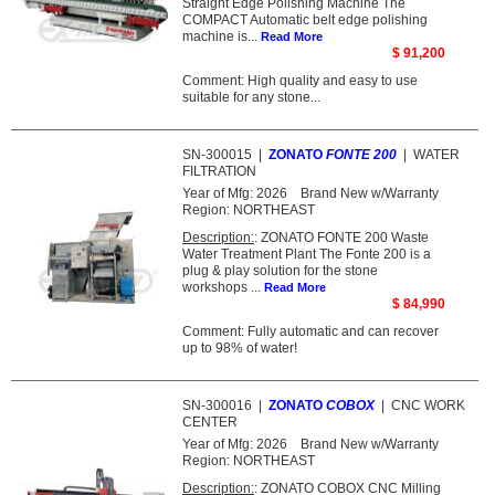
Straight Edge Polishing Machine The
COMPACT Automatic belt edge polishing
machine is...
Read More
$ 91,200
Comment: High quality and easy to use
suitable for any stone...
SN-300015
|
ZONATO
FONTE 200
|
WATER
FILTRATION
Year of Mfg:
2026
Brand New w/Warranty
Region:
NORTHEAST
Description:
: ZONATO FONTE 200 Waste
Water Treatment Plant The Fonte 200 is a
plug & play solution for the stone
workshops ...
Read More
$ 84,990
Comment: Fully automatic and can recover
up to 98% of water!
SN-300016
|
ZONATO
COBOX
|
CNC WORK
CENTER
Year of Mfg:
2026
Brand New w/Warranty
Region:
NORTHEAST
Description:
: ZONATO COBOX CNC Milling