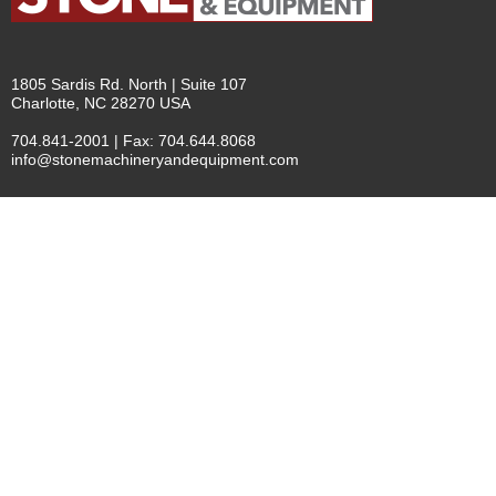
1805 Sardis Rd. North | Suite 107
Charlotte, NC 28270 USA
704.841-2001 | Fax: 704.644.8068
info@stonemachineryandequipment.com