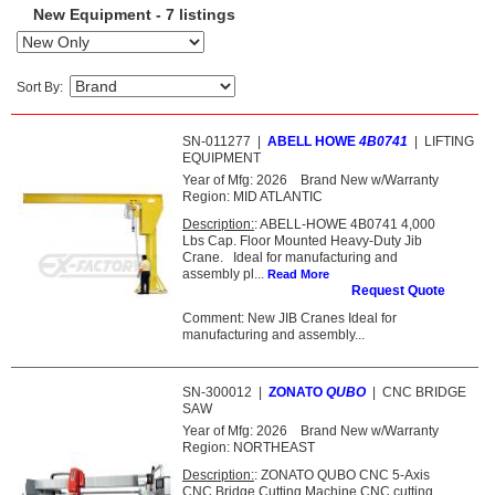
New Equipment - 7 listings
Sort By:
SN-011277
|
ABELL HOWE
4B0741
|
LIFTING
EQUIPMENT
Year of Mfg:
2026
Brand New w/Warranty
Region:
MID ATLANTIC
Description:
: ABELL-HOWE 4B0741 4,000
Lbs Cap. Floor Mounted Heavy-Duty Jib
Crane. Ideal for manufacturing and
assembly pl...
Read More
Request Quote
Comment: New JIB Cranes Ideal for
manufacturing and assembly...
SN-300012
|
ZONATO
QUBO
|
CNC BRIDGE
SAW
Year of Mfg:
2026
Brand New w/Warranty
Region:
NORTHEAST
Description:
: ZONATO QUBO CNC 5-Axis
CNC Bridge Cutting Machine CNC cutting