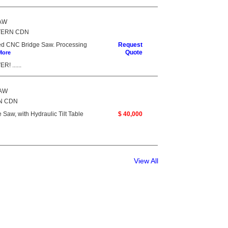
SAW
TERN CDN
ed CNC Bridge Saw. Processing
Request
Quote
More
! ......
SAW
N CDN
aw, with Hydraulic Tilt Table
$ 40,000
View All