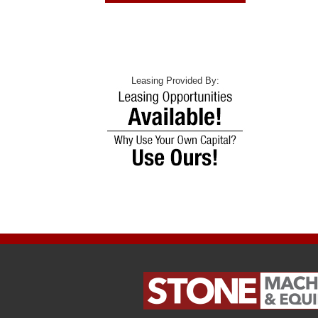
Leasing Provided By: