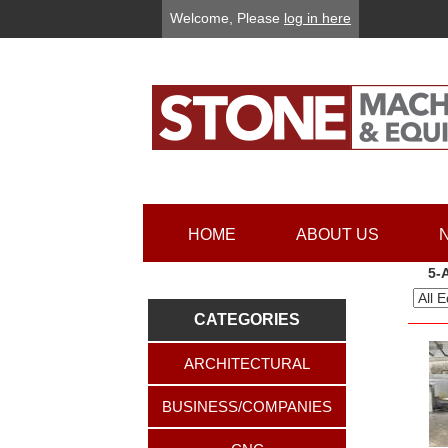
Welcome, Please
log in here
HOME
ABOUT US
5-
CATEGORIES
ARCHITECTURAL
BUSINESS/COMPANIES