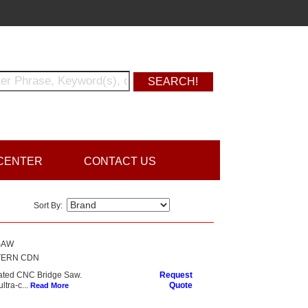
CENTER
CONTACT US
Sort By:
SAW
TERN CDN
ated CNC Bridge Saw.
Request
tra-c...
Quote
Read More