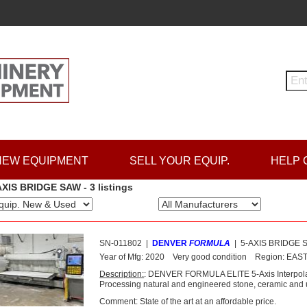
NEW EQUIPMENT
SELL YOUR EQUIP.
HELP 
AXIS BRIDGE SAW - 3 listings
SN-011802
|
DENVER
FORMULA
|
5-AXIS BRIDGE 
Year of Mfg:
2020
Very good condition
Region:
EAS
Description:
: DENVER FORMULA ELITE 5-Axis Interpol
Processing natural and engineered stone, ceramic and ul
Comment: State of the art at an affordable price.