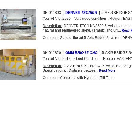
SN-011803
|
DENVER
TECNIKA
|
5-AXIS BRIDGE 
Year of Mfg:
2020
Very good condition
Region:
EAS
Description:
: DENVER TECNIKA 3600 5-Axis Interpolat
natural and engineered stone, ceramic, and ultr...
Read 
Comment: State of the art 5-Axis Bridge Saw from DENVER
SN-011820
|
GMM
BRIO 35 CNC
|
5-AXIS BRIDGE 
Year of Mfg:
2013
Good Condition
Region:
EASTER
Description:
: GMM BRIO 35 CNC 24" 5-Axis CNC Bridge S
Specifications: ; Distance betwee...
Read More
Comment: Complete with Hydraulic Tilt Table!