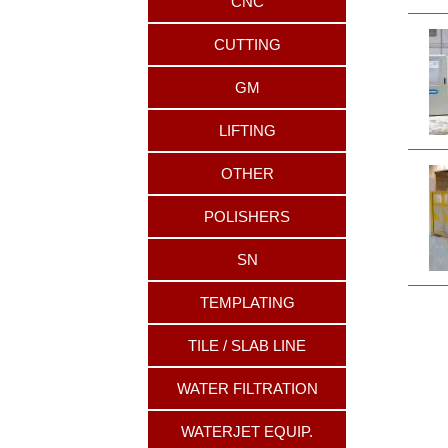
CNC
CUTTING
GM
LIFTING
OTHER
POLISHERS
SN
TEMPLATING
TILE / SLAB LINE
WATER FILTRATION
WATERJET EQUIP.